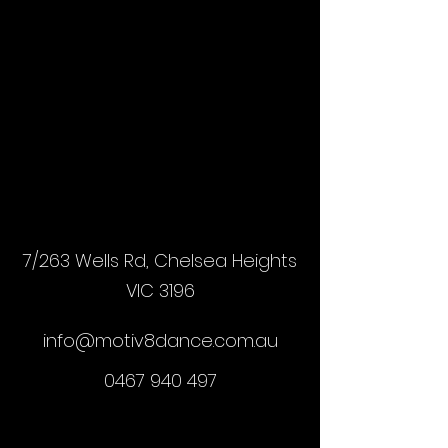
7/263 Wells Rd, Chelsea Heights
VIC 3196
info@motiv8dance.com.au
0467 940 497