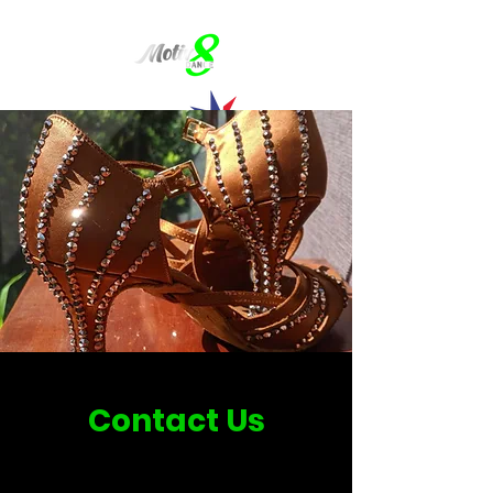
Contact Us